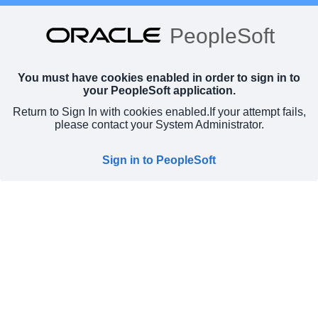
PeopleSoft
You must have cookies enabled in order to sign in to
your PeopleSoft application.
Return to Sign In with cookies enabled.
If your attempt fails,
please contact your System Administrator.
Sign in to PeopleSoft